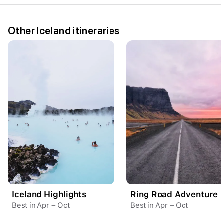
Other Iceland itineraries
Your trip dates
Aug 15
–
Aug 21
Iceland Highlights
Ring Road Adventure
Best in Apr – Oct
Best in Apr – Oct
Create a Fyno account
to save your Iceland trip