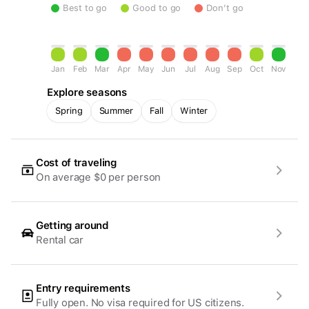
Best to go
Good to go
Don’t go
Jan
Feb
Mar
Apr
May
Jun
Jul
Aug
Sep
Oct
Nov
Dec
Explore seasons
Spring
Summer
Fall
Winter
Cost of traveling
On average $0 per person
Getting around
Rental car
Entry requirements
Fully open. No visa required for US citizens.