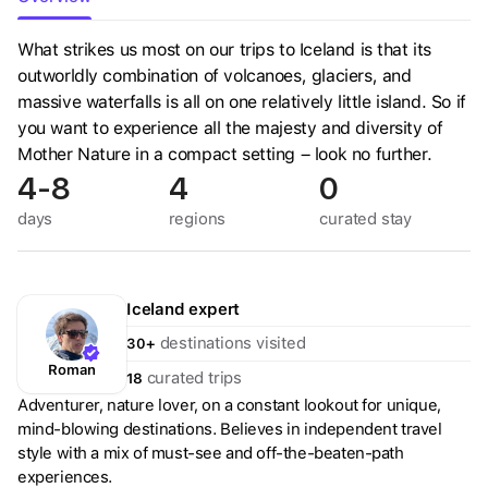
What strikes us most on our trips to Iceland is that its
outworldly combination of volcanoes, glaciers, and
massive waterfalls is all on one relatively little island. So if
you want to experience all the majesty and diversity of
Mother Nature in a compact setting – look no further.
4-8
4
0
days
regions
curated
stay
Iceland
expert
destinations visited
30+
Roman
curated trips
18
Adventurer, nature lover, on a constant lookout for unique,
mind-blowing destinations. Believes in independent travel
style with a mix of must-see and off-the-beaten-path
experiences.