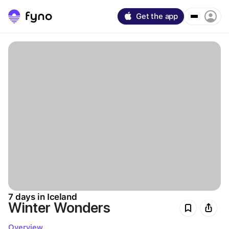
Get the app
7 days in Iceland
Winter Wonders
Overview