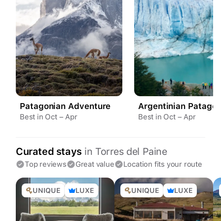
Patagonian Adventure
Argentinian Patagon
Best in Oct – Apr
Best in Oct – Apr
Curated stays
in
Torres del Paine
Top reviews
Great value
Location fits your route
UNIQUE
LUXE
UNIQUE
LUXE