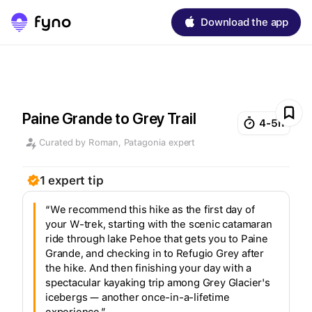
Download the app
Paine Grande to Grey Trail
4-5h
Curated by
Roman
,
Patagonia
expert
1
expert
tip
“We recommend this hike as the first day of
your W-trek, starting with the scenic catamaran
ride through lake Pehoe that gets you to Paine
Grande, and checking in to Refugio Grey after
the hike. And then finishing your day with a
spectacular kayaking trip among Grey Glacier's
icebergs — another once-in-a-lifetime
experience.”