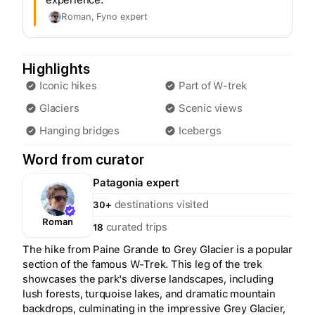
Roman
, Fyno expert
Highlights
Iconic hikes
Part of W-trek
Glaciers
Scenic views
Hanging bridges
Icebergs
Word from curator
Patagonia
expert
destinations visited
30+
Roman
curated trips
18
The hike from Paine Grande to Grey Glacier is a popular
section of the famous W-Trek. This leg of the trek
showcases the park's diverse landscapes, including
lush forests, turquoise lakes, and dramatic mountain
backdrops, culminating in the impressive Grey Glacier,