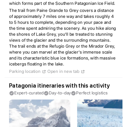
which forms part of the Southern Patagonian Ice Field.
The trail from Paine Grande to Grey covers a distance
of approximately 7 miles one way and takes roughly 4
to 5 hours to complete, depending on your pace and
the time spent admiring the scenery. As you hike along
the shores of Lake Grey, you'll be treated to stunning
views of the glacier and the surrounding mountains.
The trail ends at the Refugio Grey or the Mirador Grey,
where you can marvel at the glacier's immense scale
Create a Fyno account
and its characteristic blue ice formations, with massive
to save your Iceland trip
icebergs floating in the lake.
Personalize any expert plan
Unlock all expert tips
Parking location
Open in new tab
Access Fyno app for iPhone
Continue with Apple
Patagonia itineraries with this activity
Continue with Google
Expert-curated
Day-to-day
Perfect logistics
By continuing you agree to our
Terms of
Service
and
Privacy Policy
.