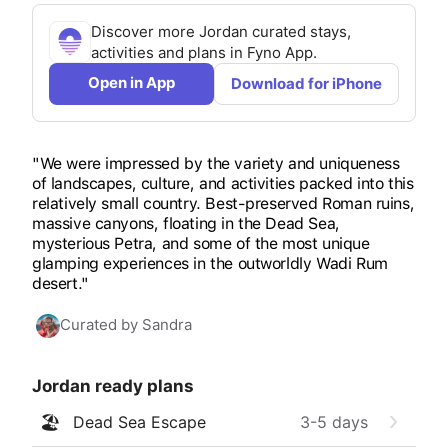
Discover more
Jordan
curated stays,
activities and plans in Fyno App.
Open in App
Download for iPhone
"We were impressed by the variety and uniqueness
of landscapes, culture, and activities packed into this
relatively small country. Best-preserved Roman ruins,
massive canyons, floating in the Dead Sea,
mysterious Petra, and some of the most unique
glamping experiences in the outworldly Wadi Rum
desert."
Curated by
Sandra
Jordan
ready plans
🏖️
Dead Sea Escape
3-5
days