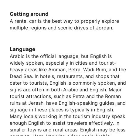
Getting around
A rental car is the best way to properly explore
multiple regions and scenic drives of Jordan.
Language
Arabic is the official language, but English is
widely spoken, especially in cities and tourist-
heavy areas like Amman, Petra, Wadi Rum, and the
Dead Sea. In hotels, restaurants, and shops that
cater to tourists, English is commonly spoken, and
signs are often in both Arabic and English. Major
tourist attractions, such as Petra and the Roman
ruins at Jerash, have English-speaking guides, and
signage in these places is typically in English.
Many locals working in the tourism industry speak
enough English to assist travelers effectively. In
smaller towns and rural areas, English may be less