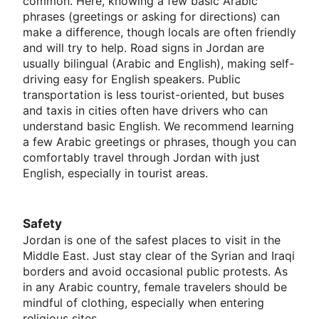
common. Here, knowing a few basic Arabic
phrases (greetings or asking for directions) can
make a difference, though locals are often friendly
and will try to help. Road signs in Jordan are
usually bilingual (Arabic and English), making self-
driving easy for English speakers. Public
transportation is less tourist-oriented, but buses
and taxis in cities often have drivers who can
understand basic English. We recommend learning
a few Arabic greetings or phrases, though you can
comfortably travel through Jordan with just
English, especially in tourist areas.
Safety
Jordan is one of the safest places to visit in the
Middle East. Just stay clear of the Syrian and Iraqi
borders and avoid occasional public protests. As
in any Arabic country, female travelers should be
mindful of clothing, especially when entering
religious sites.