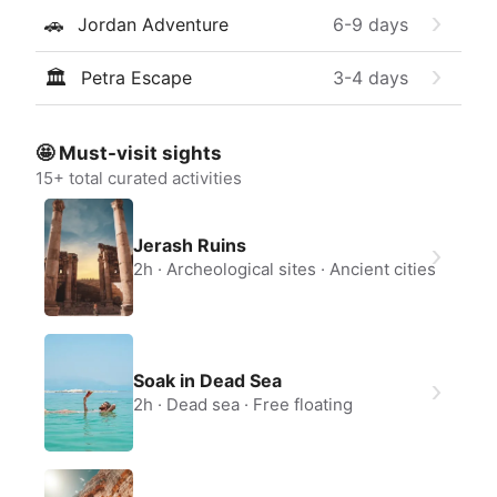
🚗
Jordan Adventure
6-9
days
🏛
Petra Escape
3-4
days
🤩 Must-visit sights
15
+ total curated activities
Jerash Ruins
2h
Archeological sites
Ancient cities
Soak in Dead Sea
2h
Dead sea
Free floating