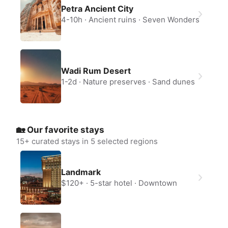
Petra Ancient City
4-10h
Ancient ruins
Seven Wonders
Wadi Rum Desert
1-2d
Nature preserves
Sand dunes
🏡 Our favorite stays
15
+ curated stays in 5 selected regions
Landmark
$120+
5-star hotel
Downtown
Create a Fyno account
to save your Iceland trip
Personalize any expert plan
Unlock all expert tips
Access Fyno app for iPhone