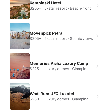
Kempinski Hotel
Continue with Apple
$205+
5-star resort
Beach-front
Continue with Google
By continuing you agree to our
Terms of
Service
and
Privacy Policy
.
Mövenpick Petra
$205+
5-star resort
Scenic views
Memories Aicha Luxury Camp
$225+
Luxury domes
Glamping
Wadi Rum UFO Luxotel
$280+
Luxury domes
Glamping