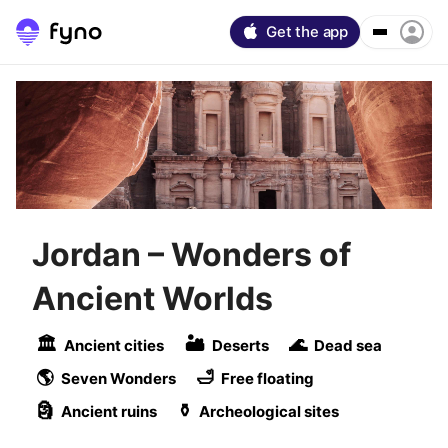
Get the app
Jordan
–
Wonders of
Ancient Worlds
🏛
🏜
🌊
Ancient cities
Deserts
Dead sea
🌎
🛁
Seven Wonders
Free floating
🗿
⚱️
Ancient ruins
Archeological sites