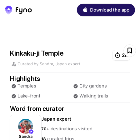
Download the app
Kinkaku-ji Temple
2h
Curated by
Sandra
,
Japan
expert
Highlights
Temples
City gardens
Lake-front
Walking trails
Word from curator
Japan
expert
destinations visited
70+
Sandra
curated trips
18