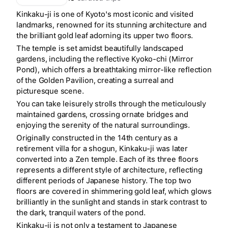
Kinkaku-ji is one of Kyoto's most iconic and visited
landmarks, renowned for its stunning architecture and
the brilliant gold leaf adorning its upper two floors.
The temple is set amidst beautifully landscaped
gardens, including the reflective Kyoko-chi (Mirror
Pond), which offers a breathtaking mirror-like reflection
of the Golden Pavilion, creating a surreal and
picturesque scene.
You can take leisurely strolls through the meticulously
maintained gardens, crossing ornate bridges and
enjoying the serenity of the natural surroundings.
Originally constructed in the 14th century as a
retirement villa for a shogun, Kinkaku-ji was later
converted into a Zen temple. Each of its three floors
represents a different style of architecture, reflecting
different periods of Japanese history. The top two
floors are covered in shimmering gold leaf, which glows
brilliantly in the sunlight and stands in stark contrast to
the dark, tranquil waters of the pond.
Kinkaku-ji is not only a testament to Japanese