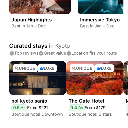
Japan Highlights
Immersive Tokyo
Best in Jan – Dec
Best in Jan – Dec
Curated stays
in
Kyoto
Top reviews
Great value
Location fits your route
UNIQUE
LUXE
UNIQUE
LUXE
nol kyoto sanjo
The Gate Hotel
9.6
⁄
From $
221
9.4
⁄
From $
179
10
10
Boutique hotel
Downtown
Boutique hotel
5 stars
4
4 stars
Apart hotels
Downtown
Epic views
Stylish
Garden
Bar
Rooftop terrace