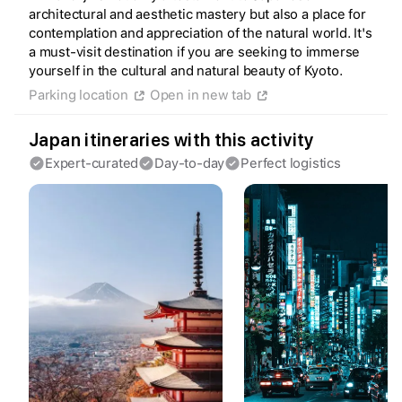
architectural and aesthetic mastery but also a place for
contemplation and appreciation of the natural world. It's
a must-visit destination if you are seeking to immerse
yourself in the cultural and natural beauty of Kyoto.
Parking location
Open in new tab
Create a Fyno account
to save your Iceland trip
Japan itineraries with this activity
Personalize any expert plan
Unlock all expert tips
Expert-curated
Day-to-day
Perfect logistics
Access Fyno app for iPhone
Continue with Apple
Continue with Google
By continuing you agree to our
Terms of
Service
and
Privacy Policy
.