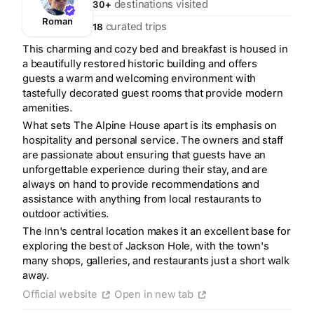
destinations visited
30+
Roman
curated trips
18
This charming and cozy bed and breakfast is housed in
a beautifully restored historic building and offers
guests a warm and welcoming environment with
tastefully decorated guest rooms that provide modern
amenities.
What sets The Alpine House apart is its emphasis on
hospitality and personal service. The owners and staff
are passionate about ensuring that guests have an
unforgettable experience during their stay, and are
always on hand to provide recommendations and
assistance with anything from local restaurants to
outdoor activities.
The Inn's central location makes it an excellent base for
exploring the best of Jackson Hole, with the town's
many shops, galleries, and restaurants just a short walk
Create a Fyno account
away.
to save your Iceland trip
Official website
Open in new tab
Personalize any expert plan
Unlock all expert tips