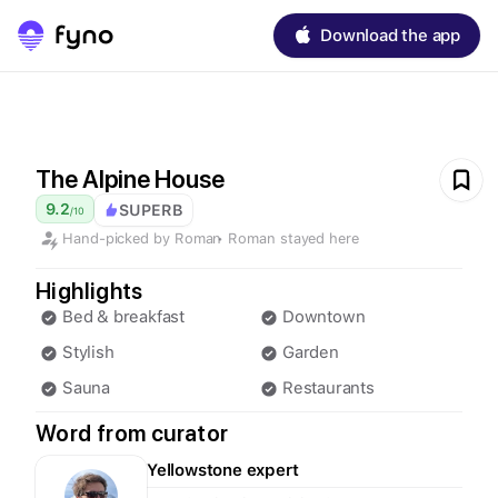
Download the app
The Alpine House
9.2
SUPERB
/
10
Hand-picked by
Roman
•
Roman
stayed here
Highlights
Bed & breakfast
Downtown
Stylish
Garden
Sauna
Restaurants
Word from curator
Yellowstone
expert