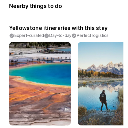
Access Fyno app for iPhone
Nearby things to do
Continue with Apple
Continue with Google
By continuing you agree to our
Terms of
Yellowstone itineraries with this stay
Service
and
Privacy Policy
.
Expert-curated
Day-to-day
Perfect logistics