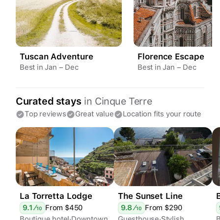
Tuscan Adventure
Florence Escape
Best in Jan – Dec
Best in Jan – Dec
Curated stays
in
Cinque Terre
Top reviews
Great value
Location fits your route
La Torretta Lodge
The Sunset Line
9.1
⁄
From $
450
9.8
⁄
From $
290
10
10
Boutique hotel
Downtown
Guesthouse
Stylish
B