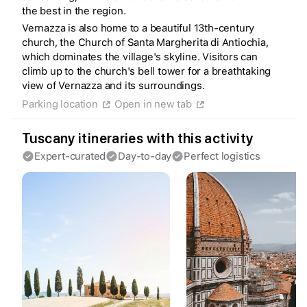
the best in the region.
Vernazza is also home to a beautiful 13th-century
church, the Church of Santa Margherita di Antiochia,
which dominates the village's skyline. Visitors can
climb up to the church's bell tower for a breathtaking
view of Vernazza and its surroundings.
Create a Fyno account
Parking location
Open in new tab
to save your Iceland trip
Personalize any expert plan
Unlock all expert tips
Tuscany itineraries with this activity
Access Fyno app for iPhone
Expert-curated
Day-to-day
Perfect logistics
Continue with Apple
Continue with Google
By continuing you agree to our
Terms of
Service
and
Privacy Policy
.