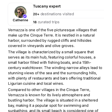
Tuscany
expert
destinations visited
20+
Catherine
curated trips
18
Vernazza is one of the five picturesque villages that
make up the Cinque Terre. It is nestled in a natural
harbor, surrounded by rugged cliffs and hillsides
covered in vineyards and olive groves.
The village is characterized by a small square that
serves as its main hub, featuring colorful houses, a
small harbor filled with fishing boats, and a 15th-
century watchtower. The winding narrow alleys lead to
stunning views of the sea and the surrounding hills,
with plenty of restaurants and bars offering traditional
Ligurian cuisine and local wines.
Compared to other villages in the Cinque Terre,
Vernazza is known for its lively atmosphere and
bustling harbor. The village is situated in a sheltered
bay, making it a popular spot for swimming and
sunbathing, and its small beach is considered one of