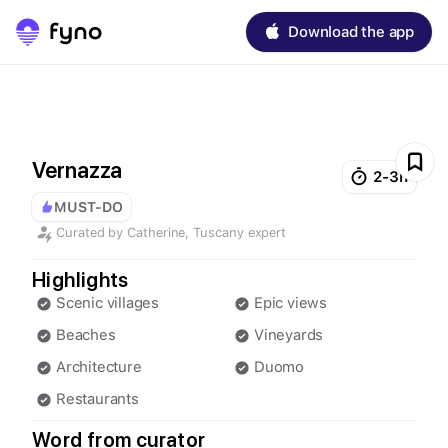
Download the app
Vernazza
2-3h
MUST-DO
Curated by
Catherine
,
Tuscany
expert
Highlights
Scenic villages
Epic views
Beaches
Vineyards
Architecture
Duomo
Restaurants
Word from curator