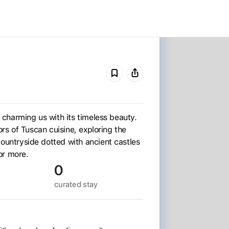
p, charming us with its timeless beauty.
avors of Tuscan cuisine, exploring the
 countryside dotted with ancient castles
or more.
0
curated
stay