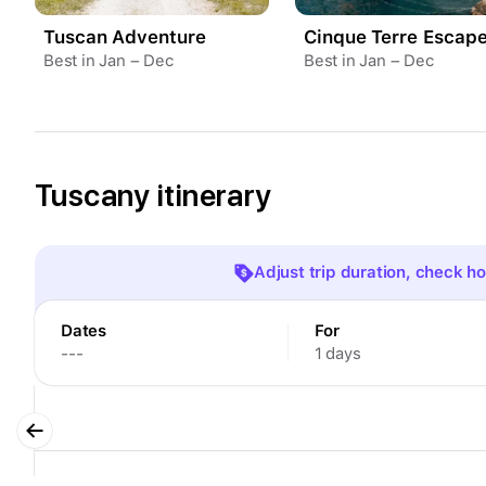
Tuscan Adventure
Cinque Terre Escap
Best in Jan – Dec
Best in Jan – Dec
Tuscany itinerary
Adjust trip duration, check hot
Dates
For
---
1 days
Dates
For
---
1 days