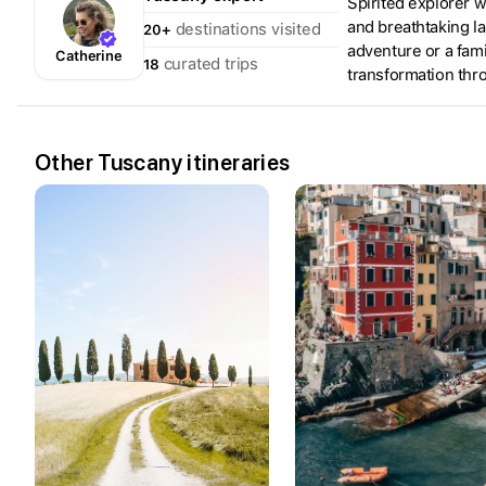
Spirited explorer w
and breathtaking la
destinations visited
20+
adventure or a fami
Catherine
curated trips
18
transformation thr
Other Tuscany itineraries