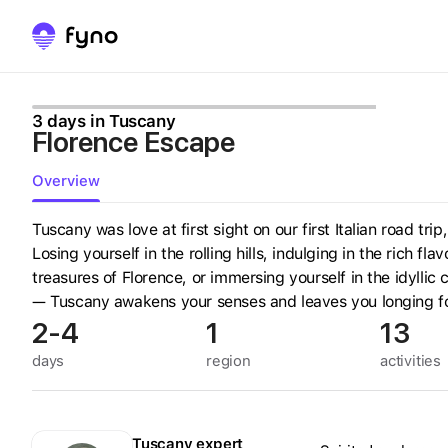
3 days in Tuscany
Florence Escape
Overview
Tuscany was love at first sight on our first Italian road tri
Losing yourself in the rolling hills, indulging in the rich fl
treasures of Florence, or immersing yourself in the idyllic
— Tuscany awakens your senses and leaves you longing f
2-4
1
13
days
region
activities
Tuscany
expert