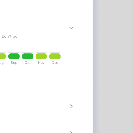
24
25
26
27
28
29
30
28
29
30
31
Don’t go
Close
Update my trip
ug
Sep
Oct
Nov
Dec