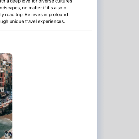
ith a deep love for diverse cultures
ndscapes, no matter if it's a solo
ly road trip. Believes in profound
ough unique travel experiences.