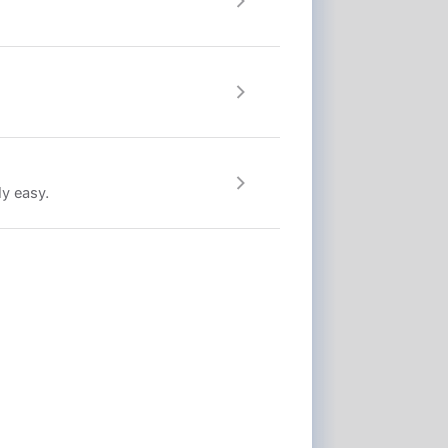
ly easy.