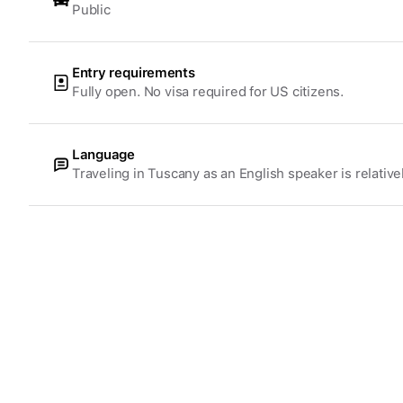
Public
Entry requirements
Fully open. No visa required for US citizens.
Language
Traveling in Tuscany as an English speaker is relative