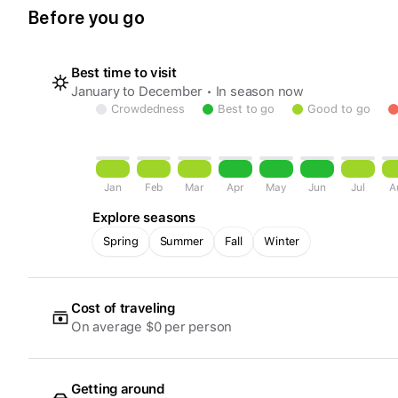
Before you go
Best time to visit
January to December • In season now
Crowdedness
Best to go
Good to go
Jan
Feb
Mar
Apr
May
Jun
Jul
A
Explore seasons
Spring
Summer
Fall
Winter
Cost of traveling
On average $0 per person
Getting around