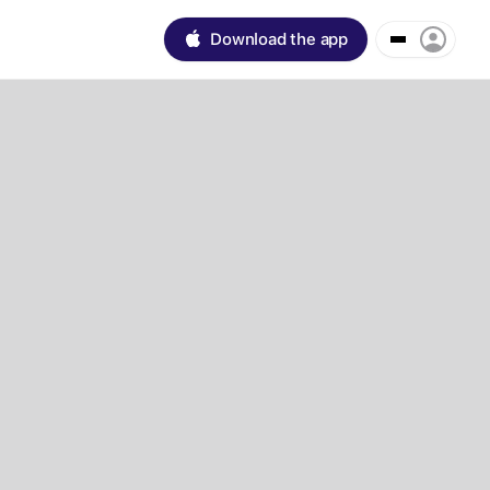
Download the app
Day
1