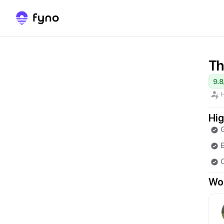
Th
9.8
H
Hig
E
Wor