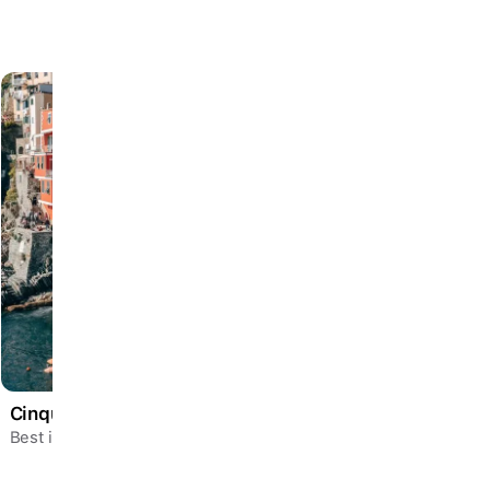
Cinque Terre Escape
Best in Jan – Dec