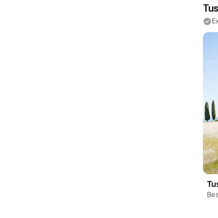
Tus
E
Tu
Bes