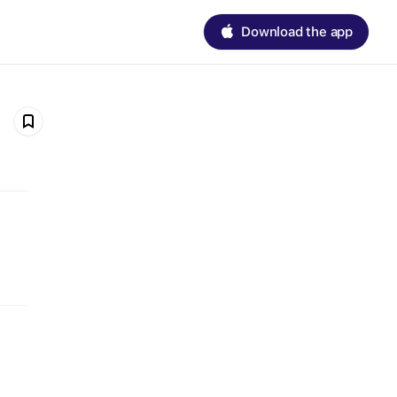
Download the app