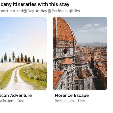
cany itineraries with this stay
Continue with Apple
xpert-curated
Day-to-day
Perfect logistics
Continue with Google
By continuing you agree to our
Terms of
Service
and
Privacy Policy
.
scan Adventure
Florence Escape
t in Jan – Dec
Best in Jan – Dec