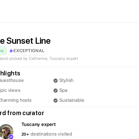
e Sunset Line
EXCEPTIONAL
/
10
and-picked by
Catherine
,
Tuscany
expert
hlights
Guesthouse
Stylish
pic views
Spa
Charming hosts
Sustainable
d from curator
Tuscany
expert
destinations visited
20+