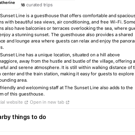
atherine
curated trips
18
Sunset Line is a guesthouse that offers comfortable and spaciou
s with beautiful sea views, air conditioning, and free Wi-Fi. Som
s also have balconies or terraces overlooking the sea, where gu
enjoy a stunning sunset. The guesthouse also provides a shared
ace and lounge area where guests can relax and enjoy the panor
s.
Sunset Line has a unique location, situated on a hill above
aggiore, away from the hustle and bustle of the village, offering 
eful and serene atmosphere. It is still within walking distance of 
 center and the train station, making it easy for guests to explore
ounding area.
friendly and welcoming staff at The Sunset Line also adds to the
m of this guesthouse.
cial website
Open in new tab
Create a Fyno account
to save your Iceland trip
rby things to do
Personalize any expert plan
Unlock all expert tips
Access Fyno app for iPhone