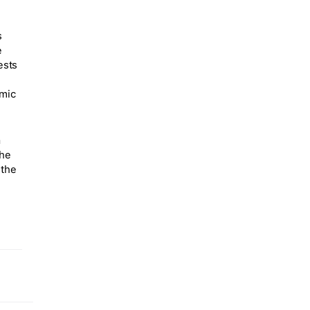
s
e
ests
amic
a
the
 the