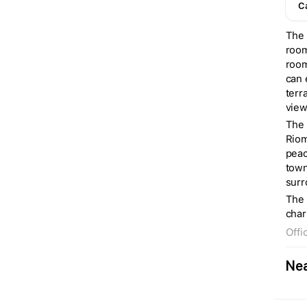
C
The 
room
room
can 
terr
view
The 
Riom
peac
town
surr
The 
char
Offi
Nea