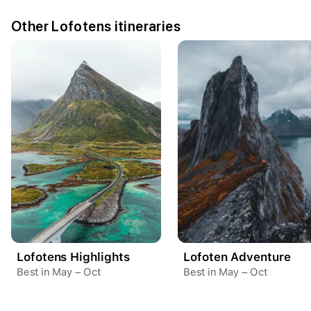
Other Lofotens itineraries
Lofotens Highlights
Lofoten Adventure
Your trip dates
Best in May – Oct
Best in May – Oct
Aug 15
–
Aug 21
Create a Fyno account
to save your Iceland trip