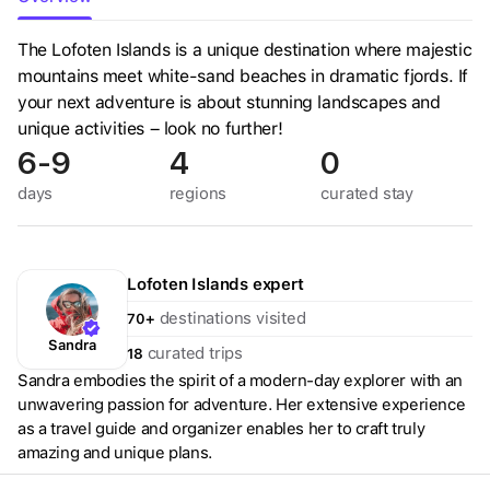
The Lofoten Islands is a unique destination where majestic
mountains meet white-sand beaches in dramatic fjords. If
your next adventure is about stunning landscapes and
unique activities – look no further!
6-9
4
0
days
regions
curated
stay
Lofoten Islands
expert
destinations visited
70+
Sandra
curated trips
18
Sandra embodies the spirit of a modern-day explorer with an
unwavering passion for adventure. Her extensive experience
as a travel guide and organizer enables her to craft truly
amazing and unique plans.