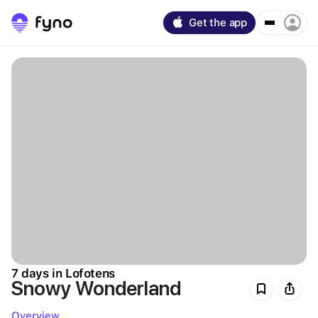
Get the app
7 days in Lofotens
Snowy Wonderland
Overview