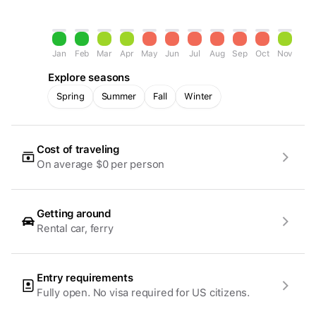
Jan
Feb
Mar
Apr
May
Jun
Jul
Aug
Sep
Oct
Nov
Dec
Explore seasons
Spring
Summer
Fall
Winter
Cost of traveling
On average $0 per person
Getting around
Rental car, ferry
Entry requirements
Fully open. No visa required for US citizens.