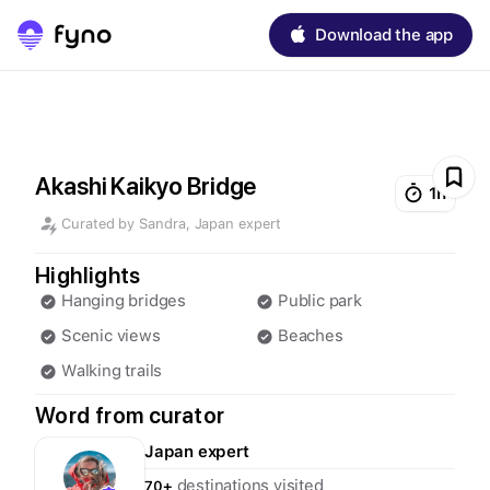
Download the app
Akashi Kaikyo Bridge
1h
Curated by
Sandra
,
Japan
expert
Highlights
Hanging bridges
Public park
Scenic views
Beaches
Walking trails
Word from curator
Japan
expert
destinations visited
70+