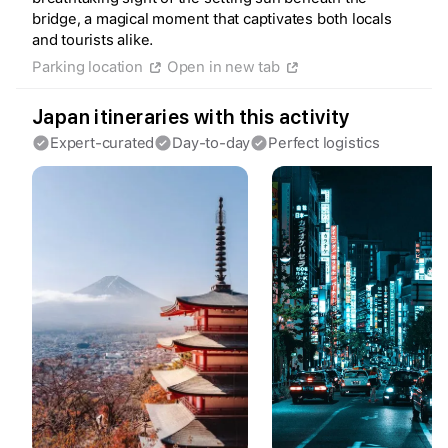
bridge, a magical moment that captivates both locals
and tourists alike.
Parking location
Open in new tab
Create a Fyno account
to save your Iceland trip
Japan itineraries with this activity
Personalize any expert plan
Expert-curated
Day-to-day
Perfect logistics
Unlock all expert tips
Access Fyno app for iPhone
Continue with Apple
Continue with Google
By continuing you agree to our
Terms of
Service
and
Privacy Policy
.