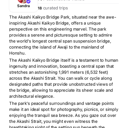
Sandra
curated trips
18
The Akashi Kaikyo Bridge Park, situated near the awe-
inspiring Akashi Kaikyo Bridge, offers a unique
perspective on this engineering marvel. The park
provides a serene and picturesque setting to admire
the world's longest central span suspension bridge,
connecting the island of Awaji to the mainland of
Honshu.
The Akashi Kaikyo Bridge itself is a testament to human
ingenuity and innovation, boasting a central span that
stretches an astonishing 1,991 meters (6,532 feet)
across the Akashi Strait. You can walk or cycle along
designated paths that provide unobstructed views of
the bridge, allowing to appreciate its sheer scale and
architectural elegance.
The park's peaceful surroundings and vantage points
make it an ideal spot for photography, picnics, or simply
enjoying the tranquil sea breeze. As you gaze out over
the Akashi Strait, you might even witness the
breathtaking sight of the setting sun beneath the