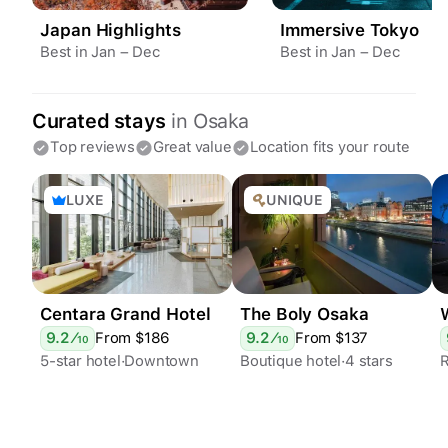
Japan Highlights
Immersive Tokyo
Best in Jan – Dec
Best in Jan – Dec
Curated stays
in
Osaka
Top reviews
Great value
Location fits your route
LUXE
UNIQUE
Centara Grand Hotel
The Boly Osaka
h
9.2
⁄
From $
186
9.2
⁄
From $
137
10
10
5-star hotel
Downtown
Boutique hotel
4 stars
Epic views
Spa
Rooftop terrace
Stylish
Restaurants
Bar
24h desk
Restaurants
24h desk
Sustainable