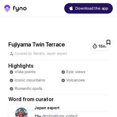
Download the app
Fujiyama Twin Terrace
15m
Curated by
Sandra
,
Japan
expert
Highlights
Vista points
Epic views
Iconic mountains
Volcanoes
Romantic spots
Word from curator
Japan
expert
destinations visited
70+