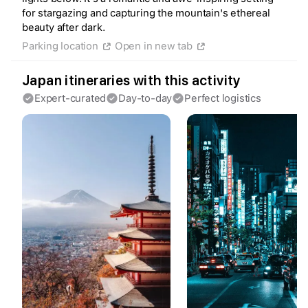
for stargazing and capturing the mountain's ethereal
beauty after dark.
Parking location
Open in new tab
Create a Fyno account
to save your Iceland trip
Japan itineraries with this activity
Personalize any expert plan
Expert-curated
Day-to-day
Perfect logistics
Unlock all expert tips
Access Fyno app for iPhone
Continue with Apple
Continue with Google
By continuing you agree to our
Terms of
Service
and
Privacy Policy
.