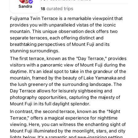
Sandra
curated trips
18
Fujiyama Twin Terrace is a remarkable viewpoint that
provides you with unparalleled vistas of the iconic
mountain. This unique observation deck offers two
separate terraces, each offering distinct and
breathtaking perspectives of Mount Fuji and its
stunning surroundings.
The first terrace, known as the "Day Terrace," provides
visitors with a panoramic view of Mount Fuji during the
daytime. It's an ideal spot to take in the grandeur of the
mountain, framed by the beauty of Lake Yamanaka and
the lush greenery of the surrounding landscape. The
Day Terrace allows for leisurely sightseeing and
photography opportunities, capturing the majesty of
Mount Fuji in its full daylight splendor.
In contrast, the second terrace, known as the "Night
Terrace," offers a magical experience for nighttime
viewing. Here, you can witness the enchanting sight of
Mount Fuji illuminated by the moonlight, stars, and city
lights below. It's a romantic and awe-inspiring setting