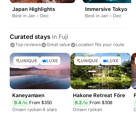
Japan Highlights
Immersive Tokyo
Best in Jan – Dec
Best in Jan – Dec
Curated stays
in
Fuji
Top reviews
Great value
Location fits your route
UNIQUE
LUXE
UNIQUE
LUXE
ONSEN
ONSEN
Kaneyamaen
Hakone Retreat Före
9.4
⁄
From $
350
9.2
⁄
From $
308
10
10
Onsen ryokan
4 stars
Onsen ryokan
Epic views
Boutique hotel
4 stars
Geothermal baths
Adults only
Stylish
Day spa
Restaurants
Geothermal baths
Garden
Restaurants
Bar