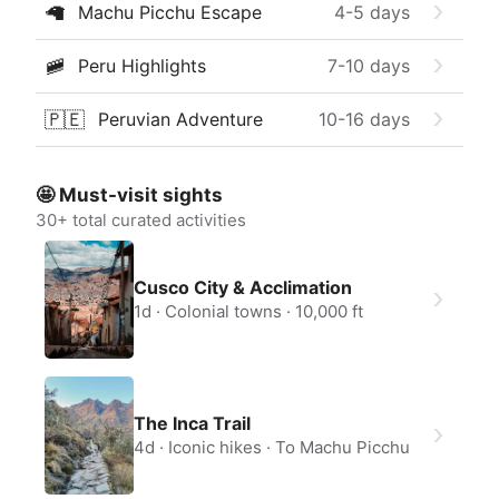
🦙
Machu Picchu Escape
4-5
days
🚞
Peru Highlights
7-10
days
🇵🇪
Peruvian Adventure
10-16
days
🤩 Must-visit sights
30
+ total curated activities
Cusco City & Acclimation
1d
Colonial towns
10,000 ft
The Inca Trail
4d
Iconic hikes
To Machu Picchu