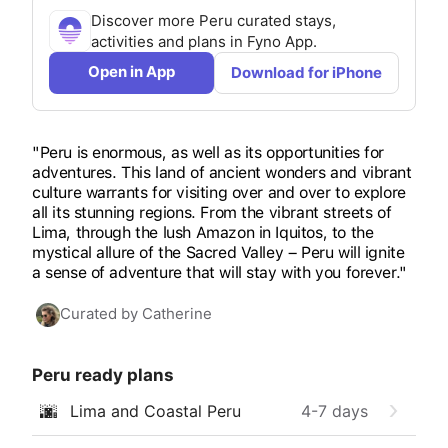
Discover more
Peru
curated stays,
activities and plans in Fyno App.
Open in App
Download for iPhone
"Peru is enormous, as well as its opportunities for
adventures. This land of ancient wonders and vibrant
culture warrants for visiting over and over to explore
all its stunning regions. From the vibrant streets of
Lima, through the lush Amazon in Iquitos, to the
mystical allure of the Sacred Valley – Peru will ignite
a sense of adventure that will stay with you forever."
Curated by
Catherine
Peru
ready plans
🌆
Lima and Coastal Peru
4-7
days