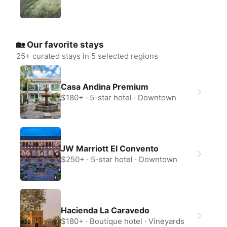
🏡 Our favorite stays
25
+ curated stays in 5 selected regions
Create a Fyno account
Casa Andina Premium
to save your Iceland trip
$180+
5-star hotel
Downtown
Personalize any expert plan
Unlock all expert tips
Access Fyno app for iPhone
Continue with Apple
JW Marriott El Convento
Continue with Google
$250+
5-star hotel
Downtown
By continuing you agree to our
Terms of
Service
and
Privacy Policy
.
Hacienda La Caravedo
$180+
Boutique hotel
Vineyards