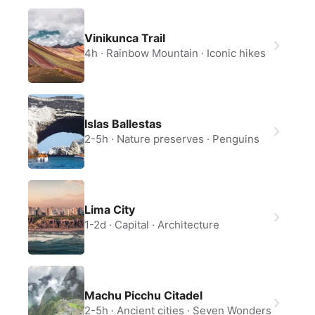
Vinikunca Trail
4h
Rainbow Mountain
Iconic hikes
Islas Ballestas
2-5h
Nature preserves
Penguins
Lima City
1-2d
Capital
Architecture
Machu Picchu Citadel
2-5h
Ancient cities
Seven Wonders