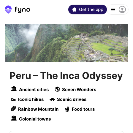
Get the app
Peru
–
The Inca Odyssey
🏛
🌎
Ancient cities
Seven Wonders
🥾
🚗
Iconic hikes
Scenic drives
🌈
🫕
Rainbow Mountain
Food tours
🏛
Colonial towns