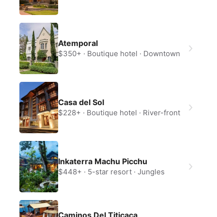
Atemporal
$350+
Boutique hotel
Downtown
Casa del Sol
$228+
Boutique hotel
River-front
Inkaterra Machu Picchu
$448+
5-star resort
Jungles
Caminos Del Titicaca