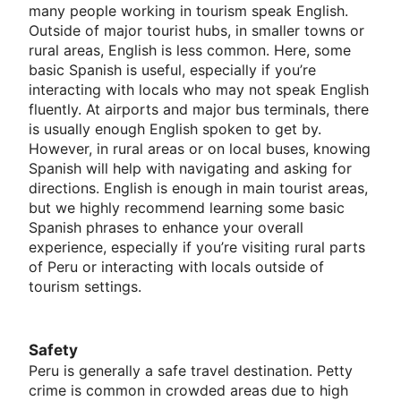
many people working in tourism speak English.
Outside of major tourist hubs, in smaller towns or
rural areas, English is less common. Here, some
basic Spanish is useful, especially if you’re
interacting with locals who may not speak English
fluently. At airports and major bus terminals, there
is usually enough English spoken to get by.
However, in rural areas or on local buses, knowing
Spanish will help with navigating and asking for
directions. English is enough in main tourist areas,
but we highly recommend learning some basic
Spanish phrases to enhance your overall
experience, especially if you’re visiting rural parts
of Peru or interacting with locals outside of
tourism settings.
Safety
Peru is generally a safe travel destination. Petty
crime is common in crowded areas due to high