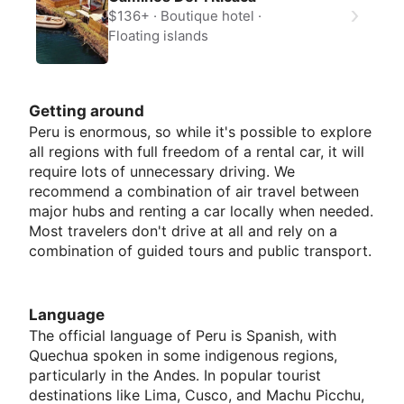
$136+
Boutique hotel
Floating islands
Getting around
Peru is enormous, so while it's possible to explore
all regions with full freedom of a rental car, it will
require lots of unnecessary driving. We
recommend a combination of air travel between
major hubs and renting a car locally when needed.
Most travelers don't drive at all and rely on a
combination of guided tours and public transport.
Language
The official language of Peru is Spanish, with
Quechua spoken in some indigenous regions,
particularly in the Andes. In popular tourist
destinations like Lima, Cusco, and Machu Picchu,