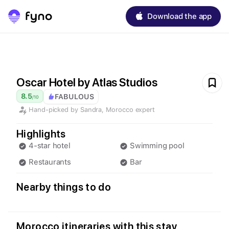
Download the app
Oscar Hotel by Atlas Studios
8.5
FABULOUS
/
10
Hand-picked by
Sandra
,
Morocco
expert
Highlights
4-star hotel
Swimming pool
Restaurants
Bar
Nearby things to do
Morocco itineraries with this stay