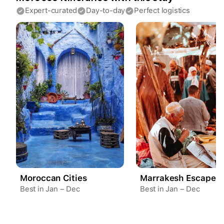
Expert-curated
Day-to-day
Perfect logistics
Create a Fyno account
to save your Iceland trip
Personalize any expert plan
Unlock all expert tips
Access Fyno app for iPhone
Continue with Apple
Continue with Google
By continuing you agree to our
Terms of
Service
and
Privacy Policy
.
Moroccan Cities
Marrakesh Escape
Best in Jan – Dec
Best in Jan – Dec