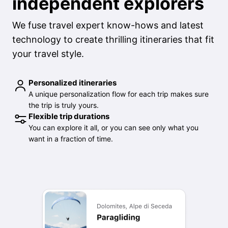
independent explorers
We fuse travel expert know-hows and latest
technology to create thrilling itineraries that fit
your travel style.
Personalized itineraries
A unique personalization flow for each trip makes sure
the trip is truly yours.
Flexible trip durations
You can explore it all, or you can see only what you
want in a fraction of time.