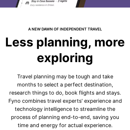
A NEW DAWN OF INDEPENDENT TRAVEL
Less planning, more
exploring
Travel planning may be tough and take
months to select a perfect destination,
research things to do, book flights and stays.
Fyno combines travel experts
'
experience and
technology intelligence to streamline the
process of planning end-to-end, saving you
time and energy for actual experience.