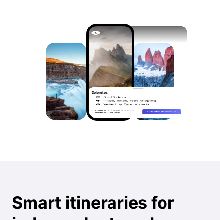
Dolomites
Smart itineraries for