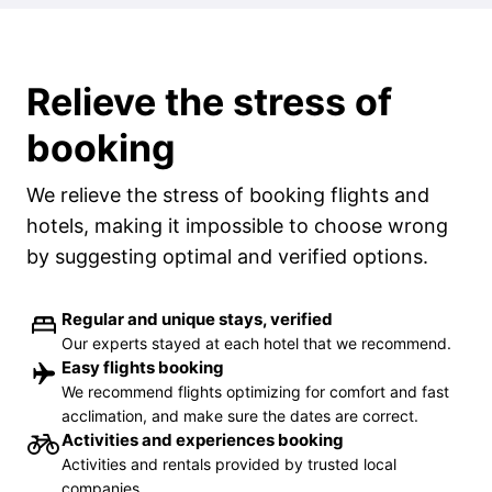
Relieve the stress of
booking
We relieve the stress of booking flights and
hotels, making it impossible to choose wrong
by suggesting optimal and verified options.
Regular and unique stays, verified
Our experts stayed at each hotel that we recommend.
Easy flights booking
We recommend flights optimizing for comfort and fast
acclimation, and make sure the dates are correct.
Activities and experiences booking
Activities and rentals provided by trusted local
companies.