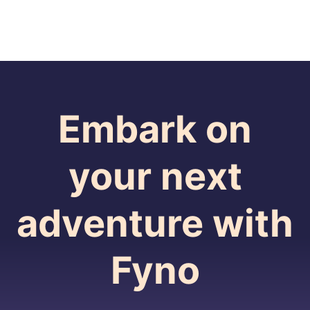
Embark on
your next
adventure with
Fyno