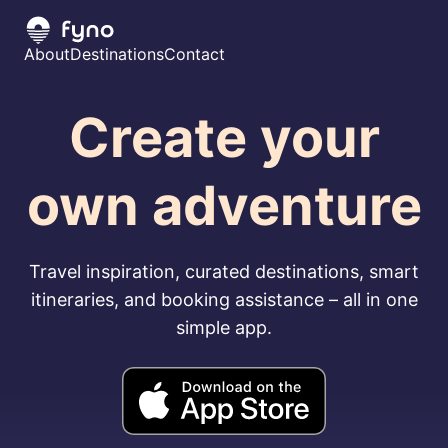
About
Destinations
Contact
Create your
own adventure
Travel inspiration, curated destinations, smart
itineraries, and booking assistance – all in one
simple app.