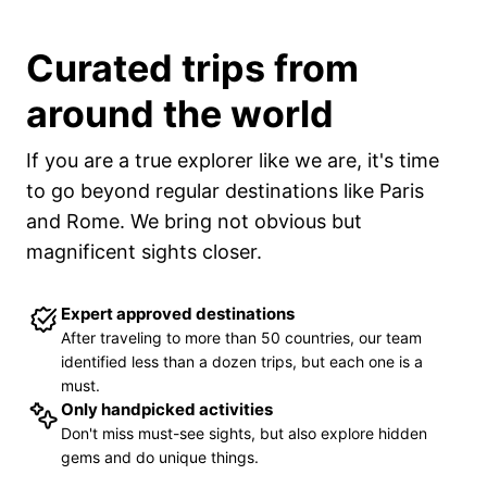
Curated trips from
around the world
If you are a true explorer like we are, it
'
s time
to go beyond regular destinations like Paris
and Rome. We bring not obvious but
magnificent sights closer.
Expert approved destinations
After traveling to more than 50 countries, our team
identified less than a dozen trips, but each one is a
must.
Only handpicked activities
Don
'
t miss must-see sights, but also explore hidden
gems and do unique things.