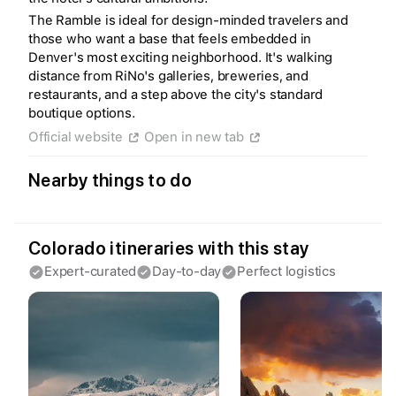
The Ramble is ideal for design-minded travelers and
Create a Fyno account
those who want a base that feels embedded in
to save your Iceland trip
Denver's most exciting neighborhood. It's walking
Personalize any expert plan
distance from RiNo's galleries, breweries, and
Unlock all expert tips
Access Fyno app for iPhone
restaurants, and a step above the city's standard
boutique options.
Continue with Apple
Official website
Open in new tab
Continue with Google
By continuing you agree to our
Terms of
Service
and
Privacy Policy
.
Nearby things to do
Colorado itineraries with this stay
Expert-curated
Day-to-day
Perfect logistics