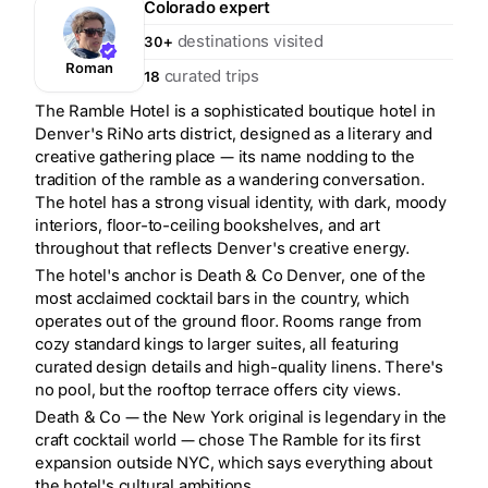
Colorado
expert
destinations visited
30+
Roman
curated trips
18
The Ramble Hotel is a sophisticated boutique hotel in
Denver's RiNo arts district, designed as a literary and
creative gathering place — its name nodding to the
tradition of the ramble as a wandering conversation.
The hotel has a strong visual identity, with dark, moody
interiors, floor-to-ceiling bookshelves, and art
throughout that reflects Denver's creative energy.
The hotel's anchor is Death & Co Denver, one of the
most acclaimed cocktail bars in the country, which
operates out of the ground floor. Rooms range from
cozy standard kings to larger suites, all featuring
curated design details and high-quality linens. There's
no pool, but the rooftop terrace offers city views.
Death & Co — the New York original is legendary in the
craft cocktail world — chose The Ramble for its first
expansion outside NYC, which says everything about
the hotel's cultural ambitions.