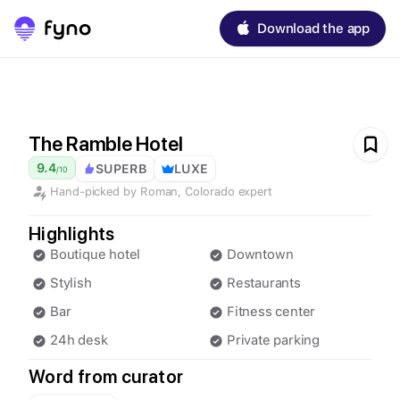
Download the app
The Ramble Hotel
9.4
SUPERB
LUXE
/
10
Hand-picked by
Roman
,
Colorado
expert
Highlights
Boutique hotel
Downtown
Stylish
Restaurants
Bar
Fitness center
24h desk
Private parking
Word from curator